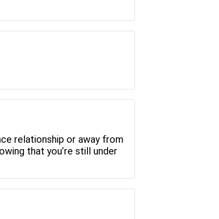
ance relationship or away from
wing that you’re still under