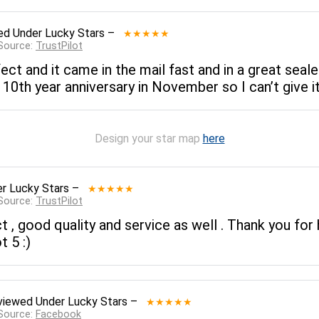
ed
Under Lucky Stars
–
★★★★★
 Source:
TrustPilot
rfect and it came in the mail fast and in a great seale
10th year anniversary in November so I can’t give it 
Design your star map
here
r Lucky Stars
–
★★★★★
 Source:
TrustPilot
, good quality and service as well . Thank you for h
t 5 :)
viewed
Under Lucky Stars
–
★★★★★
 Source:
Facebook