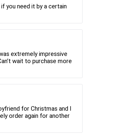
if you need it by a certain
 was extremely impressive
Can’t wait to purchase more
 boyfriend for Christmas and I
ely order again for another