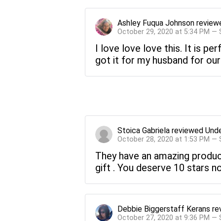
Ashley Fuqua Johnson
review
October 29, 2020 at 5:34 PM —
I love love love this. It is pe
got it for my husband for our 
Stoica Gabriela
reviewed
Unde
October 28, 2020 at 1:53 PM —
They have an amazing product 
gift . You deserve 10 stars no
Debbie Biggerstaff Kerans
re
October 27, 2020 at 9:36 PM —