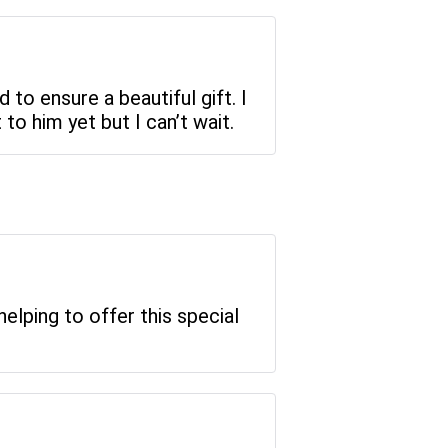
d to ensure a beautiful gift. I
to him yet but I can’t wait.
elping to offer this special