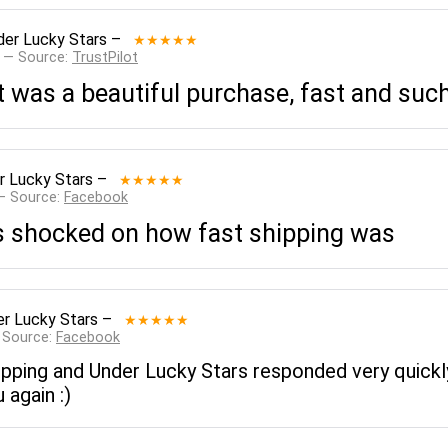
der Lucky Stars
–
★★★★★
 — Source:
TrustPilot
 it was a beautiful purchase, fast and su
r Lucky Stars
–
★★★★★
— Source:
Facebook
as shocked on how fast shipping was
r Lucky Stars
–
★★★★★
 Source:
Facebook
ipping and Under Lucky Stars responded very quickly
 again :)