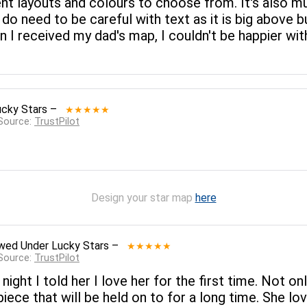
rent layouts and colours to choose from. It's also 
 do need to be careful with text as it is big above b
n I received my dad's map, I couldn't be happier wi
ucky Stars
–
★★★★★
 Source:
TrustPilot
Design your star map
here
ewed
Under Lucky Stars
–
★★★★★
 Source:
TrustPilot
 night I told her I love her for the first time. Not o
 piece that will be held on to for a long time. She lo