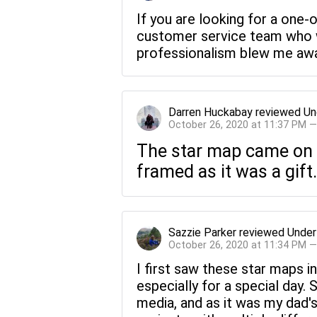
If you are looking for a one-
customer service team who wi
professionalism blew me away
Darren Huckabay
reviewed
Un
October 26, 2020 at 11:37 PM 
The star map came on re
framed as it was a gift.
Sazzie Parker
reviewed
Under
October 26, 2020 at 11:34 PM 
I first saw these star maps in
especially for a special day.
media, and as it was my dad'