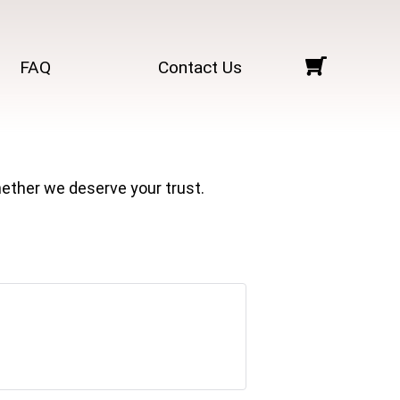
FAQ
Contact Us
ether we deserve your trust.