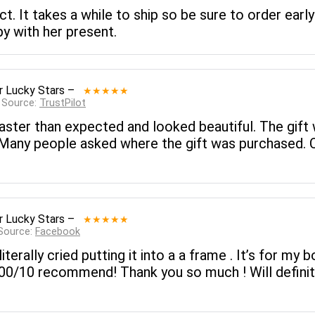
. It takes a while to ship so be sure to order early 
y with her present.
r Lucky Stars
–
★★★★★
 Source:
TrustPilot
ster than expected and looked beautiful. The gift
. Many people asked where the gift was purchased. 
r Lucky Stars
–
★★★★★
 Source:
Facebook
literally cried putting it into a a frame . It’s for my
 100/10 recommend! Thank you so much ! Will definit