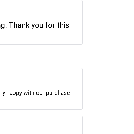
ng. Thank you for this
ery happy with our purchase