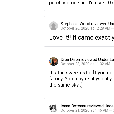
purchase one bit. I'd give 10 s
Stephanie Wood
reviewed
Un
October 26, 2020 at 12:28 AM 
Love it!! It came exact
Drea Dizon
reviewed
Under Lu
October 23, 2020 at 11:32 AM 
It’s the sweetest gift you co
family. You maybe physically 
the same sky :)
Ioana Boteanu
reviewed
Unde
October 21, 2020 at 1:46 PM —