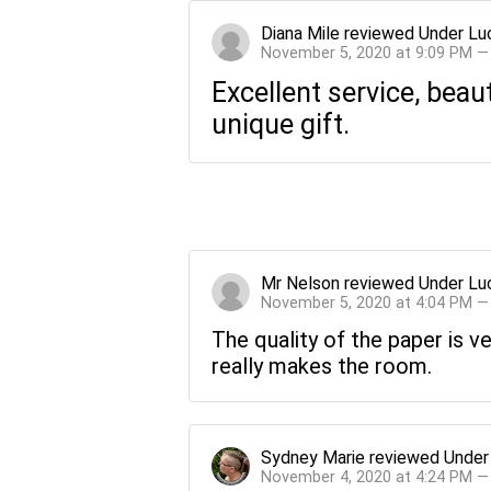
Diana Mile
reviewed
Under Lu
November 5, 2020 at 9:09 PM —
Excellent service, beau
unique gift.
Mr Nelson
reviewed
Under Lu
November 5, 2020 at 4:04 PM —
The quality of the paper is v
really makes the room.
Sydney Marie
reviewed
Under
November 4, 2020 at 4:24 PM —