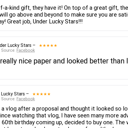
of-a-kind gift, they have it! On top of a great gift
ll go above and beyond to make sure you are satis
! Great job, Under Lucky Stars!!!
der Lucky Stars
–
★★★★★
— Source:
Facebook
ally nice paper and looked better than I 
 Lucky Stars
–
★★★★★
— Source:
Facebook
 a vlog after a proposal and thought it looked so lo
 Since watching that vlog, I have seen many more ad
s 60th birthday coming up, decided to buy one. The 