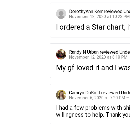
DorothyAnn Kerr
reviewed
Un
November 18, 2020 at 10:23 PM
I ordered a Star chart,
Randy N Urban
reviewed
Unde
November 12, 2020 at 6:18 PM 
My gf loved it and I w
Camryn DuSold
reviewed
Unde
November 6, 2020 at 7:20 PM —
I had a few problems with sh
willingness to help. Thank you