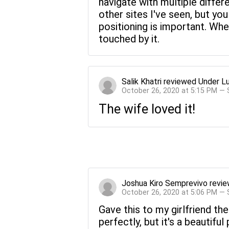
navigate with multiple diffe
other sites I've seen, but you
positioning is important. Whe
touched by it.
Salik Khatri
reviewed
Under L
October 26, 2020 at 5:15 PM —
The wife loved it!
Joshua Kiro Semprevivo
revi
October 26, 2020 at 5:06 PM —
Gave this to my girlfriend the
perfectly, but it's a beautiful