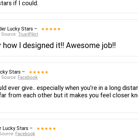
tars if I could.
der Lucky Stars
–
★★★★★
— Source:
TrustPilot
ly how I designed it!! Awesome job!!
cky Stars
–
★★★★★
— Source:
Facebook
uld ever give.. especially when you’re in a long dist
far from each other but it makes you feel closer kno
r Lucky Stars
–
★★★★★
 Source:
Facebook