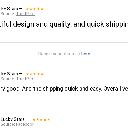
cky Stars
–
★★★★★
 Source:
TrustPilot
tiful design and quality, and quick shippi
Design your star map
here
cky Stars
–
★★★★★
 Source:
TrustPilot
ery good. And the shipping quick and easy. Overall v
 Lucky Stars
–
★★★★★
 Source:
Facebook