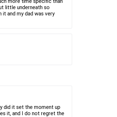
much more time specific than
ut little underneath so
th it and my dad was very
nly did it set the moment up
ves it, and I do not regret the