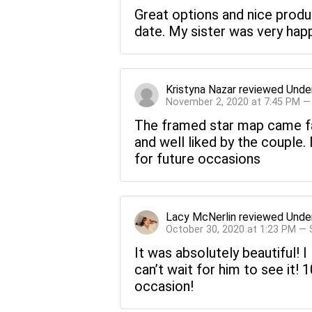
Great options and nice product
date. My sister was very happ
Kristyna Nazar
reviewed
Unde
November 2, 2020 at 7:45 PM —
The framed star map came fa
and well liked by the couple
for future occasions
Lacy McNerlin
reviewed
Unde
October 30, 2020 at 1:23 PM —
It was absolutely beautiful! I 
can’t wait for him to see it!
occasion!