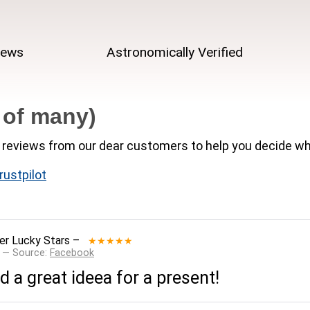
iews
Astronomically Verified
 of many)
reviews from our dear customers to help you decide wh
rustpilot
er Lucky Stars
–
★★★★★
 — Source:
Facebook
 a great ideea for a present!