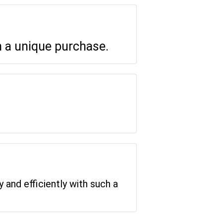
ch a unique purchase.
 and efficiently with such a