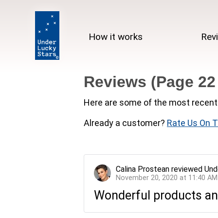
How it works
Rev
Reviews (Page 22
Here are some of the most recent 
Already a customer?
Rate Us On T
Calina Prostean
reviewed
Und
November 20, 2020 at 11:40 AM
Wonderful products and