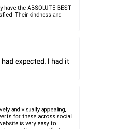
, they have the ABSOLUTE BEST
fied! Their kindness and
had expected. I had it
vely and visually appealing,
verts for these across social
website is very easy to