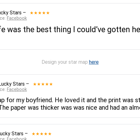
ucky Stars
–
★★★★★
rce:
Facebook
e was the best thing I could’ve gotten h
Design your star map
here
Lucky Stars
–
★★★★★
rce:
Facebook
p for my boyfriend. He loved it and the print was s
 The paper was thicker was was nice and had an almo
ucky Stars
–
★★★★★
rce:
Facebook