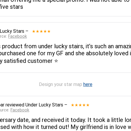
five stars
Lucky Stars
–
★★★★★
rce:
Facebook
product from under lucky stairs, it’s such an amazin
urchased one for my GF and she absolutely loved i
y satisfied customer ⭐️
Design your star map
here
ar
reviewed
Under Lucky Stars
–
★★★★★
ource:
Facebook
ersary date, and received it today. It took a little 
ed with how it turned out! My girlfriend is in love 