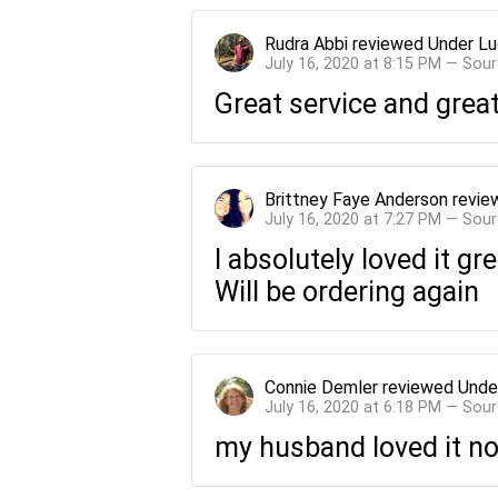
Rudra Abbi
reviewed
Under Lu
July 16, 2020 at 8:15 PM — Sou
Great service and grea
Brittney Faye Anderson
revie
July 16, 2020 at 7:27 PM — Sou
I absolutely loved it gr
Will be ordering again
Connie Demler
reviewed
Unde
July 16, 2020 at 6:18 PM — Sou
my husband loved it no