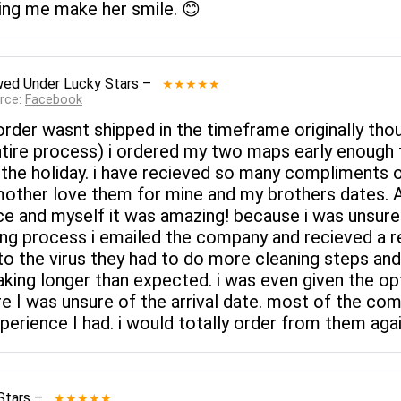
ping me make her smile. 😊
wed
Under Lucky Stars
–
★★★★★
rce:
Facebook
rder wasnt shipped in the timeframe originally thou
tire process) i ordered my two maps early enough fo
or the holiday. i have recieved so many compliment
ther love them for mine and my brothers dates. 
e and myself it was amazing! because i was unsur
ing process i emailed the company and recieved a re
 to the virus they had to do more cleaning steps an
aking longer than expected. i was even given the opt
 I was unsure of the arrival date. most of the com
rience I had. i would totally order from them again
Stars
–
★★★★★