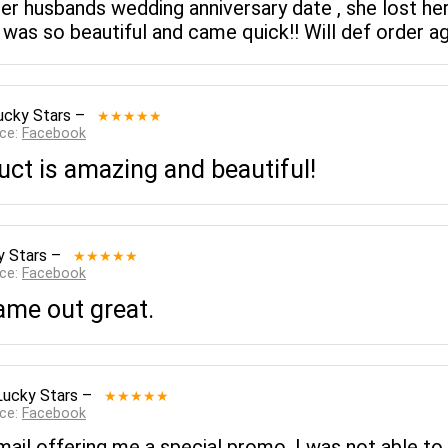
r husbands wedding anniversary date , she lost he
t was so beautiful and came quick!! Will def order a
ucky Stars
–
★★★★★
rce:
Facebook
uct is amazing and beautiful!
y Stars
–
★★★★★
rce:
Facebook
came out great.
Lucky Stars
–
★★★★★
rce:
Facebook
mail offering me a special promo. I was not able to u