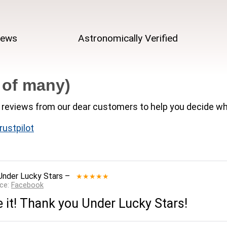
iews
Astronomically Verified
 of many)
reviews from our dear customers to help you decide wh
rustpilot
Under Lucky Stars
–
★★★★★
rce:
Facebook
e it! Thank you Under Lucky Stars!