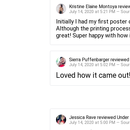
Kristine Elaine Montoya
revie
July 14, 2020 at 5:21 PM — Sou
Initially I had my first pos
Although the printing process
great! Super happy with how it
Sierra Puffenbarger
reviewe
July 14, 2020 at 5:02 PM — Sou
Loved how it came out!
Jessica Rave
reviewed
Under
July 14, 2020 at 5:00 PM — Sou