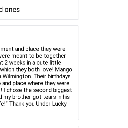
ed ones
 moment and place they were
y were meant to be together
 2 weeks in a cute little
 which they both love! Mango
in Wilmington. Their birthdays
me and place where they were
y!! I chose the second biggest
d my brother got tears in his
fe!” Thank you Under Lucky