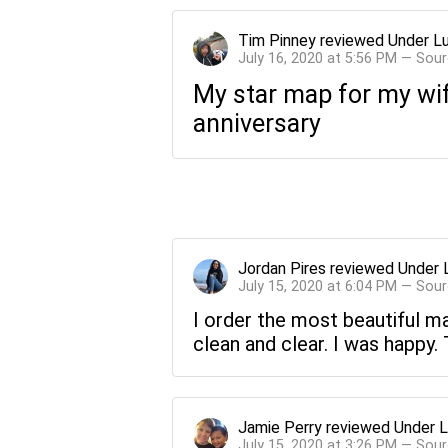
Tim Pinney
reviewed
Under L
July 16, 2020 at 5:56 PM — Sou
My star map for my wif
anniversary
Jordan Pires
reviewed
Under 
July 15, 2020 at 6:04 PM — Sou
I order the most beautiful ma
clean and clear. I was happy.
Jamie Perry
reviewed
Under L
July 15, 2020 at 3:26 PM — Sou