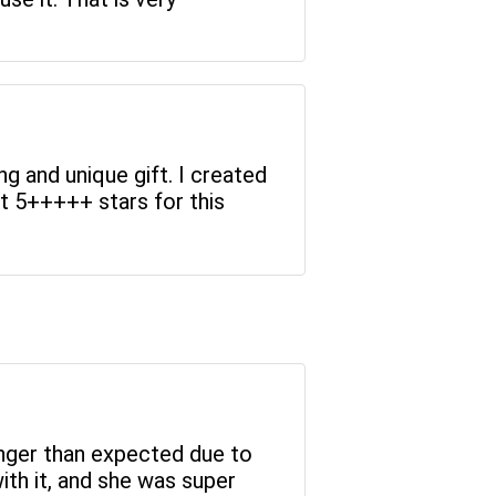
g and unique gift. I created
t 5+++++ stars for this
longer than expected due to
with it, and she was super