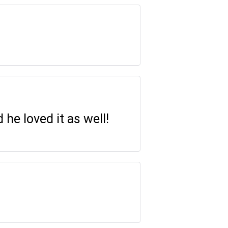
 he loved it as well!