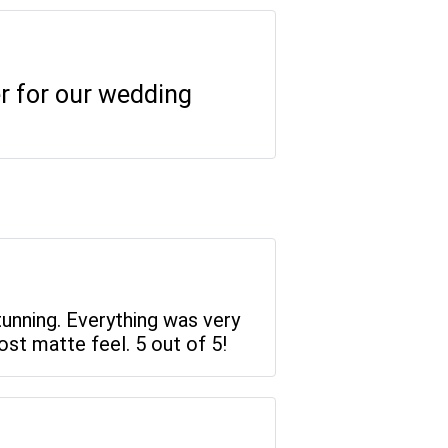
er for our wedding
tunning. Everything was very
st matte feel. 5 out of 5!