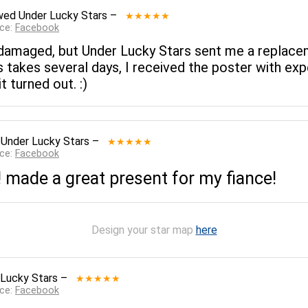
wed
Under Lucky Stars
–
★★★★★
rce:
Facebook
ter damaged, but Under Lucky Stars sent me a replac
 takes several days, I received the poster with expe
 turned out. :)
d
Under Lucky Stars
–
★★★★★
rce:
Facebook
 made a great present for my fiance!
Design your star map
here
 Lucky Stars
–
★★★★★
rce:
Facebook