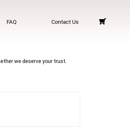
FAQ
Contact Us
ether we deserve your trust.