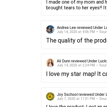
I made one of my mom and he
brought tears to her eyes!! I
Andrea Lee
reviewed
Under L
July 14, 2020 at 4:06 PM — Sou
The quality of the prod
Ali Dunn
reviewed
Under Luck
July 14, 2020 at 2:24 PM — Sou
I love my star map! It 
Joy Sschool
reviewed
Under 
July 7, 2020 at 11:01 PM — Sou
I love the product. I got an e