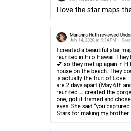
I love the star maps th
Marianna Huth
reviewed
Under
July 14, 2020 at 9:34 PM — Sou
I created a beautiful star ma
reunited in Hilo Hawaii. They
💕 so they met up again in Hi
house on the beach. They cou
is actually the fruit of Love 
are 2 days apart (May 6th an
reunited..... created the gor
one, got it framed and chose 
eyes. She said “you captured
Stars for making my brother an