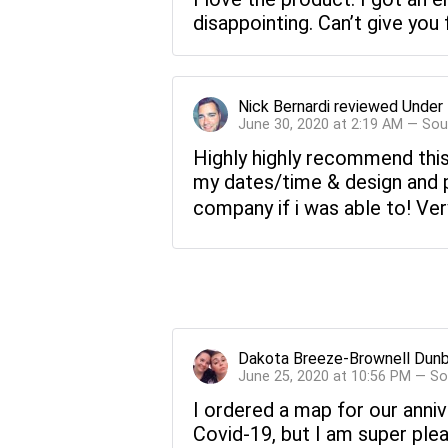
disappointing. Can’t give you 
Nick Bernardi
reviewed
Under 
June 30, 2020 at 2:19 AM — Sou
Highly highly recommend this 
my dates/time & design and p
company if i was able to! Ver
Dakota Breeze-Brownell Dunb
June 25, 2020 at 10:56 PM — S
I ordered a map for our anniv
Covid-19, but I am super pleas