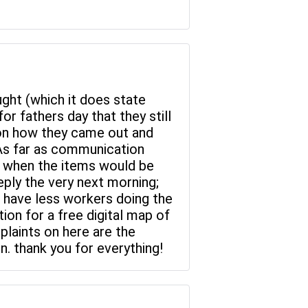
ght (which it does state
r fathers day that they still
s on how they came out and
As far as communication
e when the items would be
ply the very next morning;
d have less workers doing the
ion for a free digital map of
plaints on here are the
. thank you for everything!