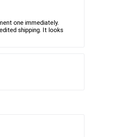
ement one immediately.
dited shipping. It looks