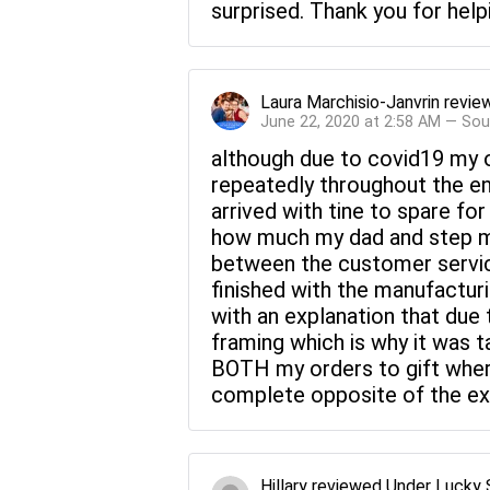
surprised. Thank you for hel
Laura Marchisio-Janvrin
revie
June 22, 2020 at 2:58 AM — Sou
although due to covid19 my o
repeatedly throughout the en
arrived with tine to spare f
how much my dad and step mo
between the customer servic
finished with the manufactur
with an explanation that due
framing which is why it was t
BOTH my orders to gift where
complete opposite of the expe
Hillary
reviewed
Under Lucky 