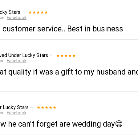
cky Stars
–
★★★★★
rce:
Facebook
t customer service.. Best in business
wed
Under Lucky Stars
–
★★★★★
rce:
Facebook
eat quality it was a gift to my husband and
r Lucky Stars
–
★★★★★
rce:
Facebook
w he can't forget are wedding day😄