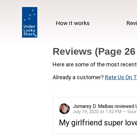
How it works
Rev
Reviews (Page 26
Here are some of the most recent 
Already a customer?
Rate Us On T
Jomarey D. Malbas
reviewed
July 19, 2020 at 1:02 PM — Sou
My girlfriend super lov