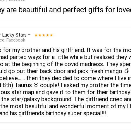
ey are beautiful and perfect gifts for lov
 Lucky Stars
–
★★★★★
rce:
Facebook
p for my brother and his girlfriend. It was for the
 had parted ways for a little while but realized the
lo at the beginning of the covid madness. They spent
ld go out their back door and pick fresh mango 🥭
I believe...... then they decided to come where I live 
d 8th) Taurus ♉️ couple! I asked my brother the ti
geous star map and gave it to them for their birthda
the star/galaxy background. The girlfriend cried an
 the most beautiful and wonderful moment of my li
d his girlfriends birthday super special!!!