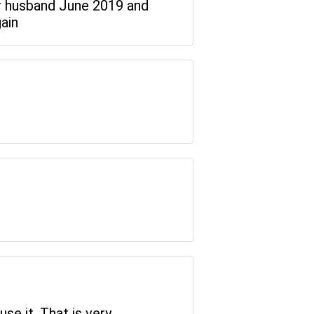
r husband June 2019 and
gain
se it. That is very