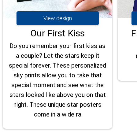
View design
Our First Kiss
F
Do you remember your first kiss as
a couple? Let the stars keep it
special forever. These personalized
sky prints allow you to take that
special moment and see what the
stars looked like above you on that
night. These unique star posters
come in a wide ra