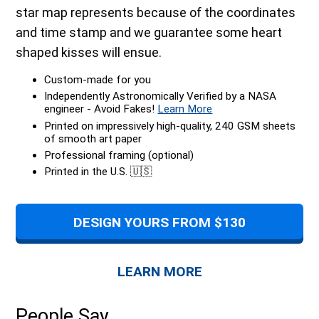
star map represents because of the coordinates
and time stamp and we guarantee some heart
shaped kisses will ensue.
Custom-made for you
Independently Astronomically Verified by a NASA
engineer - Avoid Fakes!
Learn More
Printed on impressively high-quality, 240 GSM sheets
of smooth art paper
Professional framing (optional)
Printed in the U.S. 🇺🇸
DESIGN YOURS FROM $130
LEARN MORE
People Say