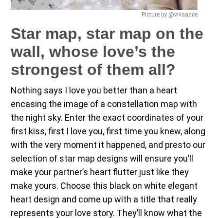
Picture by @vivaaace
Star map, star map on the
wall, whose love’s the
strongest of them all?
Nothing says I love you better than a heart
encasing the image of a constellation map with
the night sky. Enter the exact coordinates of your
first kiss, first I love you, first time you knew, along
with the very moment it happened, and presto our
selection of star map designs will ensure you’ll
make your partner’s heart flutter just like they
make yours. Choose this black on white elegant
heart design and come up with a title that really
represents your love story. They’ll know what the