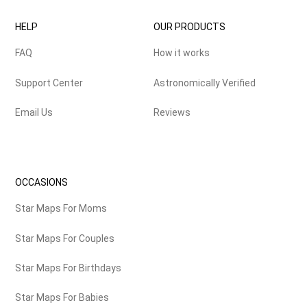
HELP
OUR PRODUCTS
FAQ
How it works
Support Center
Astronomically Verified
Email Us
Reviews
OCCASIONS
Star Maps For Moms
Star Maps For Couples
Star Maps For Birthdays
Star Maps For Babies