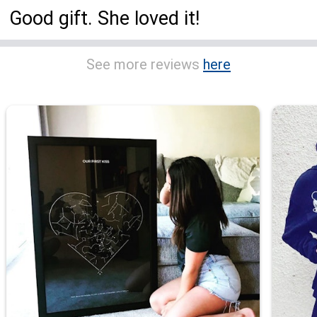
Good gift. She loved it!
See more reviews
here