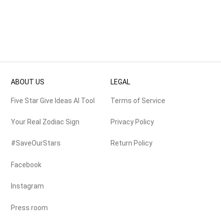
ABOUT US
LEGAL
Five Star Give Ideas AI Tool
Terms of Service
Your Real Zodiac Sign
Privacy Policy
#SaveOurStars
Return Policy
Facebook
Instagram
Press room