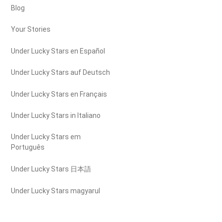
Blog
Your Stories
Under Lucky Stars en Español
Under Lucky Stars auf Deutsch
Under Lucky Stars en Français
Under Lucky Stars in Italiano
Under Lucky Stars em
Português
Under Lucky Stars 日本語
Under Lucky Stars magyarul