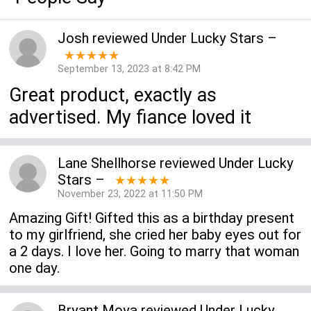
Josh
reviewed
Under Lucky Stars
–
★★★★★
September 13, 2023 at 8:42 PM
Great product, exactly as
advertised. My fiance loved it
Lane Shellhorse
reviewed
Under Lucky
Stars
–
★★★★★
November 23, 2022 at 11:50 PM
Amazing Gift! Gifted this as a birthday present
to my girlfriend, she cried her baby eyes out for
a 2 days. I love her. Going to marry that woman
one day.
Bryant Moya
reviewed
Under Lucky