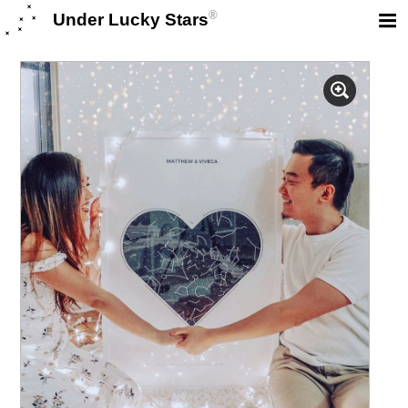
®
Under Lucky Stars