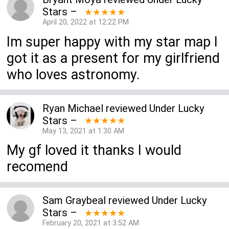
Stars
–
★★★★★
April 20, 2022 at 12:22 PM
Im super happy with my star map I
got it as a present for my girlfriend
who loves astronomy.
Ryan Michael
reviewed
Under Lucky
Stars
–
★★★★★
May 13, 2021 at 1:30 AM
My gf loved it thanks I would
recomend
Sam Graybeal
reviewed
Under Lucky
Stars
–
★★★★★
February 20, 2021 at 3:52 AM