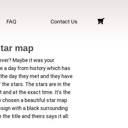
FAQ
Contact Us
star map
rever? Maybe it was your
be a day from history which has
s the day they met and they have
he stars. The stars are in the
and at the exact time. It's the
 chosen a beautiful star map
esign with a black surrounding
e title and theirs says it all: