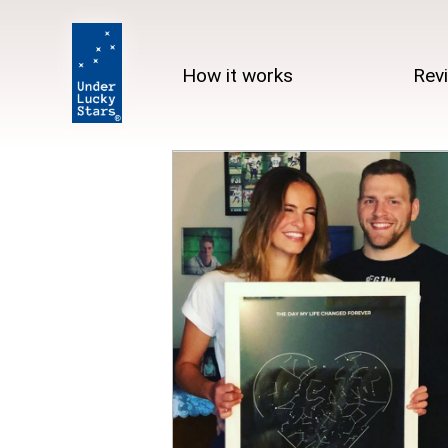
How it works
Rev