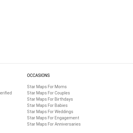
OCCASIONS
Star Maps For Moms
erified
Star Maps For Couples
Star Maps For Birthdays
Star Maps For Babies
Star Maps For Weddings
Star Maps For Engagement
Star Maps For Anniversaries