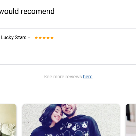
I would recomend
 Lucky Stars
–
★★★★★
See more reviews
here