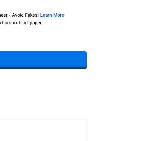
neer - Avoid Fakes!
Learn More
 of smooth art paper