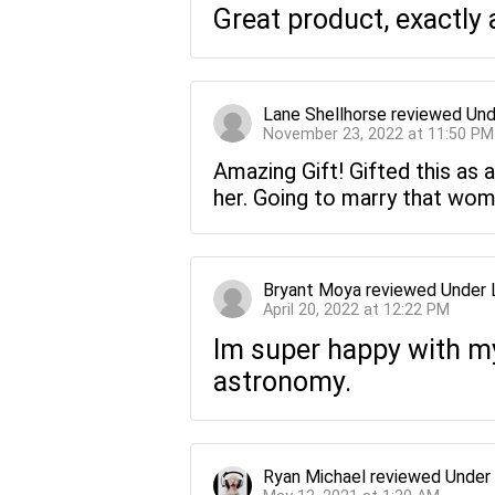
Great product, exactly 
Lane Shellhorse
reviewed
Und
November 23, 2022 at 11:50 PM
Amazing Gift! Gifted this as a
her. Going to marry that wom
Bryant Moya
reviewed
Under 
April 20, 2022 at 12:22 PM
Im super happy with my 
astronomy.
Ryan Michael
reviewed
Under