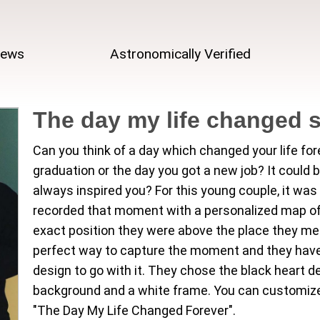
iews
Astronomically Verified
The day my life changed 
Can you think of a day which changed your life fo
graduation or the day you got a new job? It could 
always inspired you? For this young couple, it wa
recorded that moment with a personalized map of t
exact position they were above the place they met 
perfect way to capture the moment and they have
design to go with it. They chose the black heart d
background and a white frame. You can customize th
"The Day My Life Changed Forever".