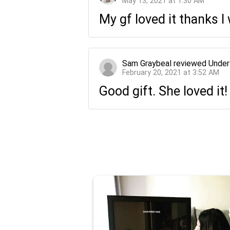
May 13, 2021 at 1:30 AM
My gf loved it thanks 
Sam Graybeal
reviewed
Under
February 20, 2021 at 3:52 AM
Good gift. She loved it!