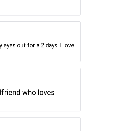
y eyes out for a 2 days. I love
rlfriend who loves