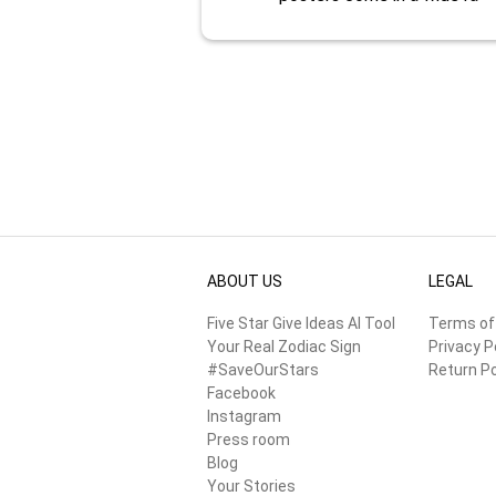
ABOUT US
LEGAL
Five Star Give Ideas AI Tool
Terms of
Your Real Zodiac Sign
Privacy P
#SaveOurStars
Return Po
Facebook
Instagram
Press room
Blog
Your Stories