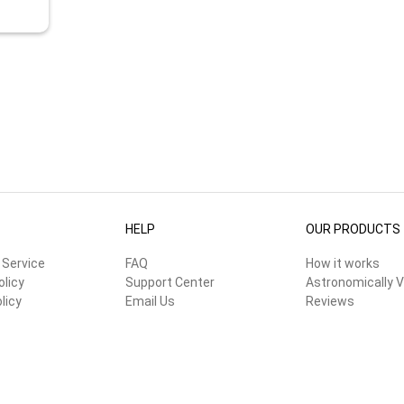
HELP
OUR PRODUCTS
 Service
FAQ
How it works
olicy
Support Center
Astronomically V
licy
Email Us
Reviews