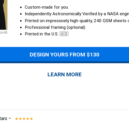
Custom-made for you
Independently Astronomically Verified by a NASA engi
Printed on impressively high-quality, 240 GSM sheets
Professional framing (optional)
son40
Printed in the U.S. 🇺🇸
DESIGN YOURS FROM $130
LEARN MORE
tars
–
★★★★★