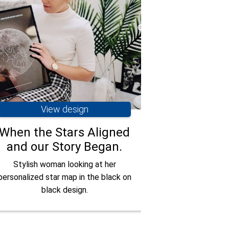
View design
Vie
When the Stars Aligned
You Are M
and our Story Began.
Have you ever re
someone was look
Stylish woman looking at her
one couple had a 
personalized star map in the black on
with the stars.
black design.
when you and I be
to this star m
anyone's