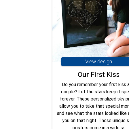
View design
Our First Kiss
Do you remember your first kiss 
couple? Let the stars keep it spe
forever. These personalized sky pr
allow you to take that special m
and see what the stars looked like
you on that night. These unique s
posters come in a wide ra