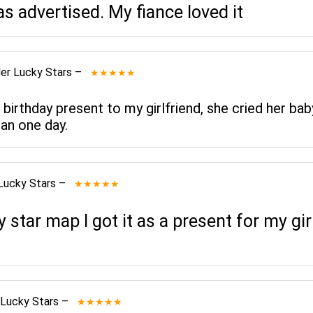
as advertised. My fiance loved it
er Lucky Stars
–
★★★★★
 birthday present to my girlfriend, she cried her bab
an one day.
Lucky Stars
–
★★★★★
star map I got it as a present for my gi
 Lucky Stars
–
★★★★★