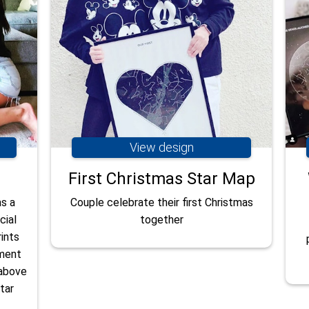
View design
First Christmas Star Map
as a
Couple celebrate their first Christmas
cial
together
ints
oment
 above
tar