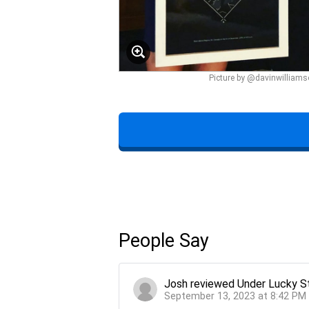
Picture by @davinwilliam
People Say
Josh
reviewed
Under Lucky S
September 13, 2023 at 8:42 PM